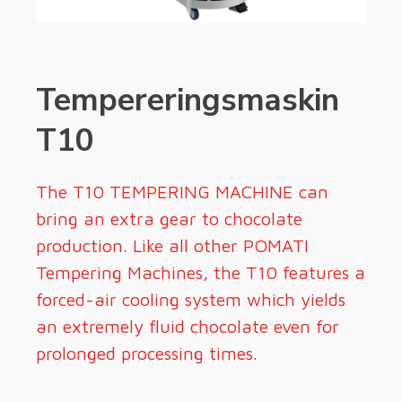
Tempereringsmaskin
T10
The T10 TEMPERING MACHINE can
bring an extra gear to chocolate
production. Like all other POMATI
Tempering Machines, the T10 features a
forced-air cooling system which yields
an extremely fluid chocolate even for
prolonged processing times.