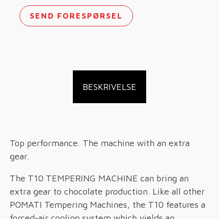
SEND FORESPØRSEL
BESKRIVELSE
Top performance. The machine with an extra
gear.
The T10 TEMPERING MACHINE can bring an
extra gear to chocolate production. Like all other
POMATI Tempering Machines, the T10 features a
forced-air cooling system which yields an