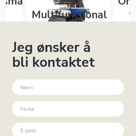
gsmaskin
Vitti
One
5
Multifunctional
Jeg ønsker å
bli kontaktet