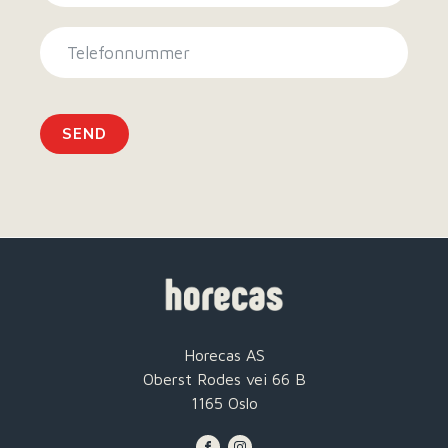
SEND
Horecas AS
Oberst Rodes vei 66 B
1165 Oslo