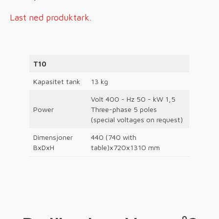
Last ned produktark.
T10
Kapasitet tank
13 kg
Volt 400 - Hz 50 - kW 1,5
Power
Three-phase 5 poles
(special voltages on request)
Dimensjoner
440 (740 with
BxDxH
table)x720x1310 mm