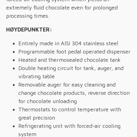
extremely fluid chocolate even for prolonged
processing times.
HØYDEPUNKTER:
Entirely made in AISI 304 stainless steel
Programmable foot pedal operated dispenser
Heated and thermosealed chocolate tank
Double heating circuit for tank, auger, and
vibrating table
Removable auger for easy cleaning and
change chocolate products, reverse direction
for chocolate unloading
Thermostats to control temperature with
great precision
Refrigerating unit with forced-air cooling
system