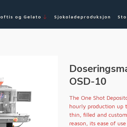
Softis og Gelato
Sjokoladeproduksjon
Sto
Doseringsma
OSD-10
The One Shot Deposit
hourly production up 
thin, filled and custo
reason, its ease of us