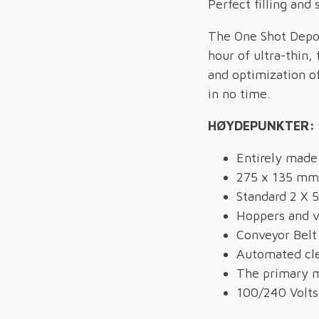
Perfect filling and 
The One Shot Depos
hour of ultra-thin,
and optimization o
in no time.
HØYDEPUNKTER:
Entirely made 
275 x 135 mm
Standard 2 X 5
Hoppers and v
Conveyor Belt
Automated cl
The primary m
100/240 Volts