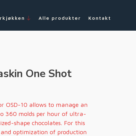
rkjøkken
Alle produkter
Kontakt
skin One Shot
or OSD-10 allows to manage an
to 360 molds per hour of ultra-
mized-shape chocolates. For this
e and optimization of production