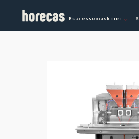
Espressomaskiner