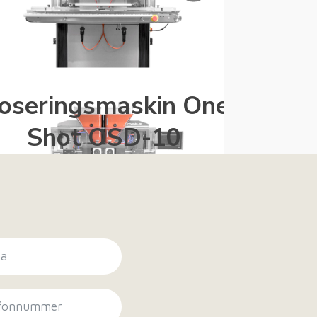
oseringsmaskin One
Kjøle
Shot OSD-10
T