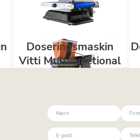
in
Doseringsmaskin
D
Vitti Multifunctional