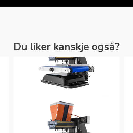
Du liker kanskje også?