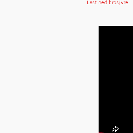
Last ned brosjyre.