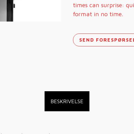
times can surprise: qu
format in no time.
SEND FORESPØRSE
BESKRIVELSE