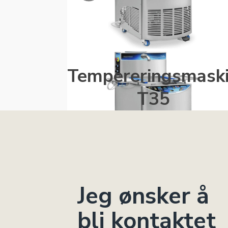
Tempereringsmask
T35
Jeg ønsker å
bli kontaktet