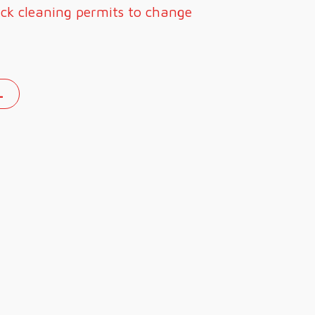
ick cleaning permits to change
L