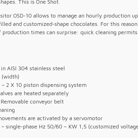
shapes. This is One Shot.
itor OSD-10 allows to manage an hourly production up
 filled and customized-shape chocolates. For this reason,
f production times can surprise: quick cleaning permit
in AISI 304 stainless steel
 (width)
 – 2 X 10 piston dispensing system
alves are heated separately
 Removable conveyor belt
eaning
ovements are activated by a servomotor
 – single-phase Hz 50/60 – KW 1,5 (customized voltag