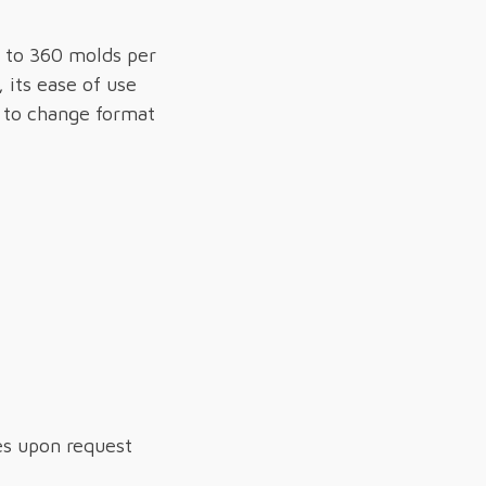
 to 360 molds per
 its ease of use
s to change format
es upon request